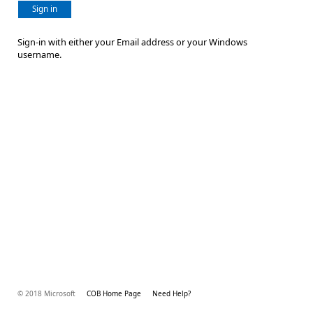
Sign in
Sign-in with either your Email address or your Windows
username.
© 2018 Microsoft
COB Home Page
Need Help?