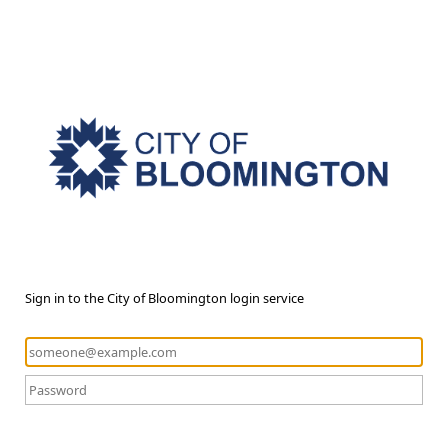
Sign in to the City of Bloomington login service