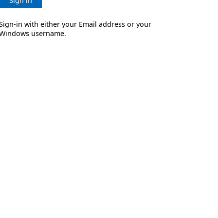
Sign in
Sign-in with either your Email address or your
Windows username.