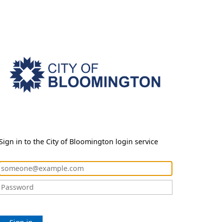
Sign in to the City of Bloomington login service