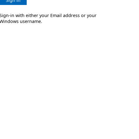
Sign in
Sign-in with either your Email address or your
Windows username.