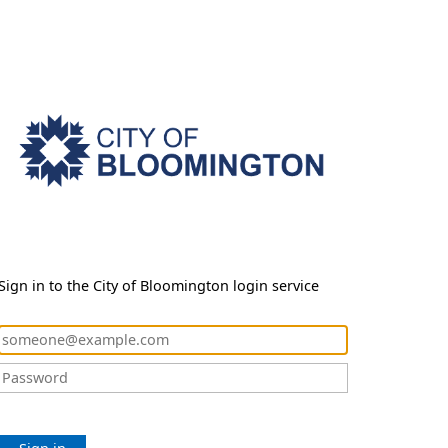
Sign in to the City of Bloomington login service