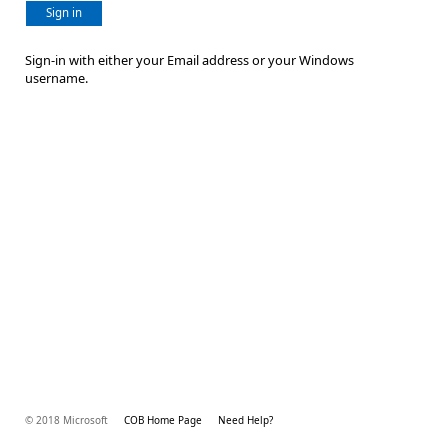
Sign in
Sign-in with either your Email address or your Windows
username.
© 2018 Microsoft
COB Home Page
Need Help?