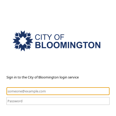
Sign in to the City of Bloomington login service