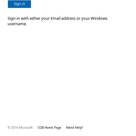
Sign in
Sign-in with either your Email address or your Windows
username.
© 2018 Microsoft
COB Home Page
Need Help?