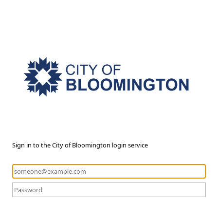
Sign in to the City of Bloomington login service