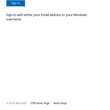
Sign in
Sign-in with either your Email address or your Windows
username.
© 2018 Microsoft
COB Home Page
Need Help?