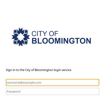
Sign in to the City of Bloomington login service