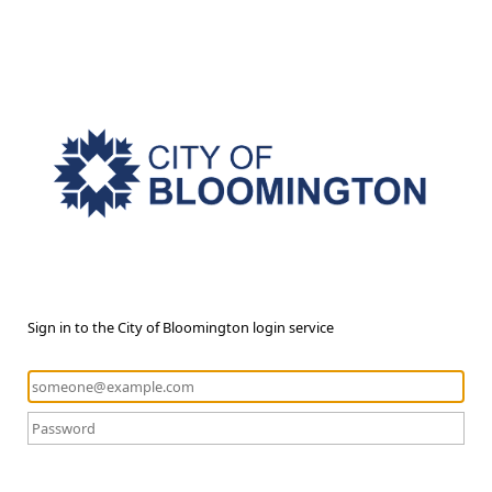
Sign in to the City of Bloomington login service