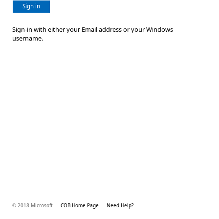
Sign in
Sign-in with either your Email address or your Windows
username.
© 2018 Microsoft
COB Home Page
Need Help?