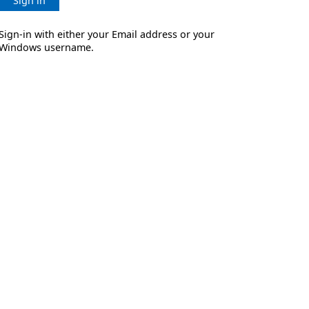
Sign in
Sign-in with either your Email address or your
Windows username.