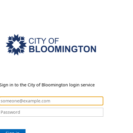
Sign in to the City of Bloomington login service