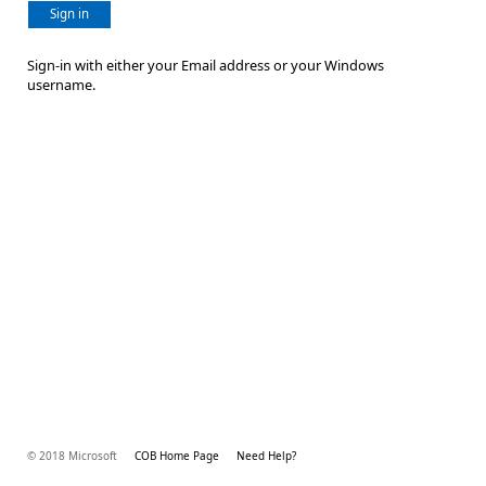
Sign in
Sign-in with either your Email address or your Windows
username.
© 2018 Microsoft
COB Home Page
Need Help?