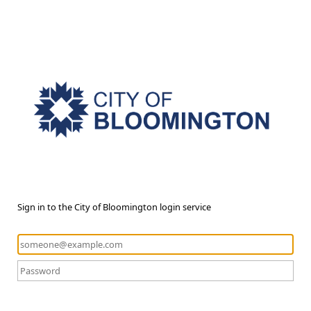
Sign in to the City of Bloomington login service