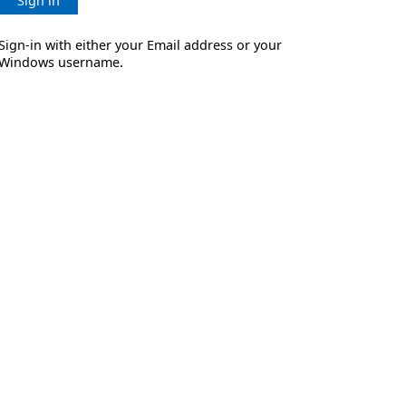
Sign in
Sign-in with either your Email address or your
Windows username.