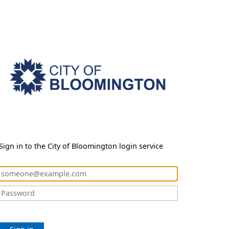
Sign in to the City of Bloomington login service