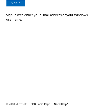
Sign in
Sign-in with either your Email address or your Windows
username.
© 2018 Microsoft
COB Home Page
Need Help?