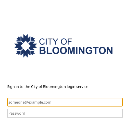
Sign in to the City of Bloomington login service