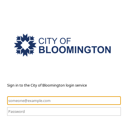
Sign in to the City of Bloomington login service