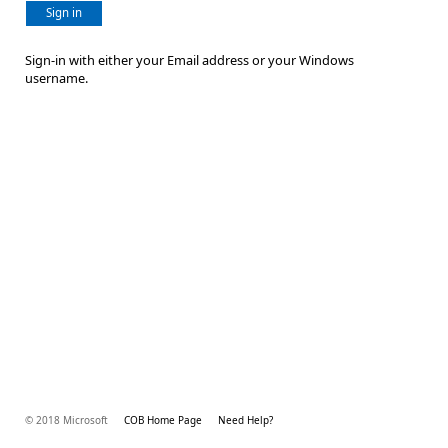
Sign in
Sign-in with either your Email address or your Windows
username.
© 2018 Microsoft
COB Home Page
Need Help?