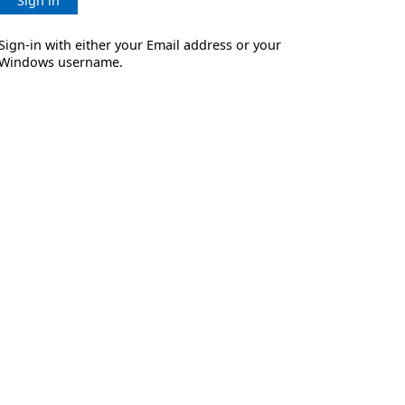
Sign in
Sign-in with either your Email address or your
Windows username.