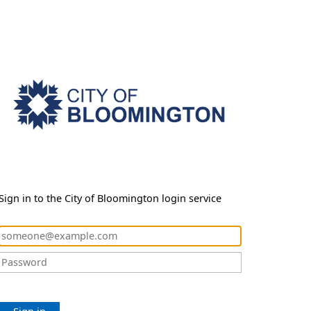
Sign in to the City of Bloomington login service