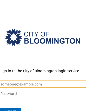
Sign in to the City of Bloomington login service