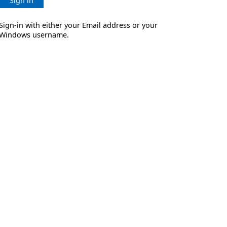
Sign in
Sign-in with either your Email address or your
Windows username.