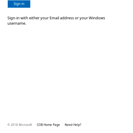
Sign in
Sign-in with either your Email address or your Windows
username.
© 2018 Microsoft
COB Home Page
Need Help?