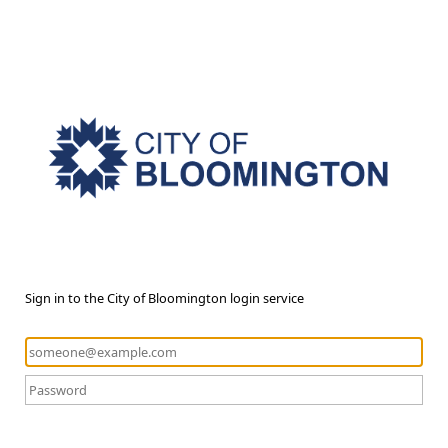
Sign in to the City of Bloomington login service