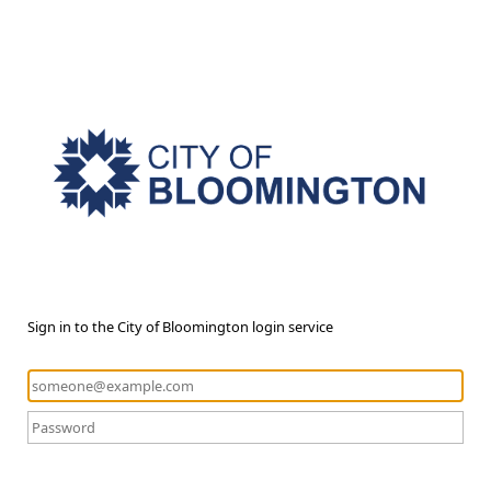
Sign in to the City of Bloomington login service