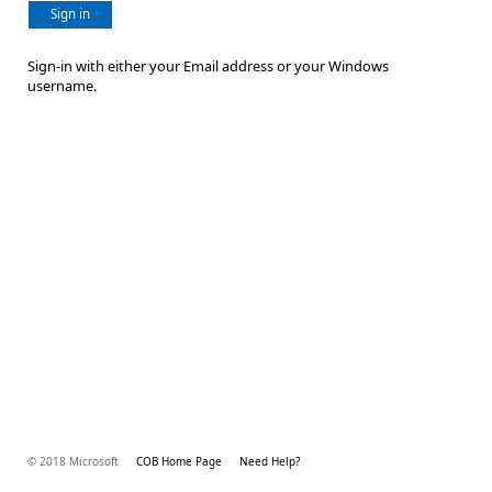
Sign in
Sign-in with either your Email address or your Windows
username.
© 2018 Microsoft
COB Home Page
Need Help?