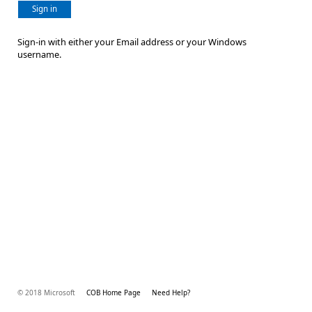
Sign in
Sign-in with either your Email address or your Windows
username.
© 2018 Microsoft
COB Home Page
Need Help?