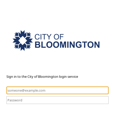
Sign in to the City of Bloomington login service