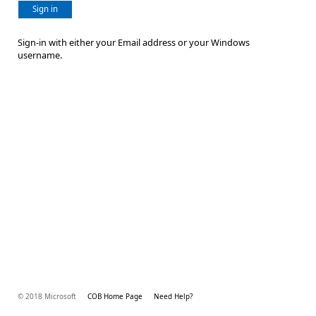
Sign in
Sign-in with either your Email address or your Windows
username.
© 2018 Microsoft
COB Home Page
Need Help?