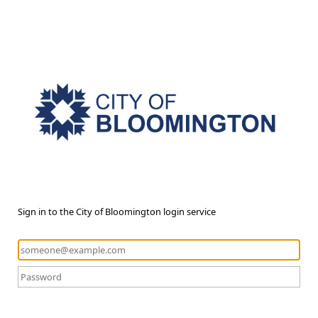
Sign in to the City of Bloomington login service