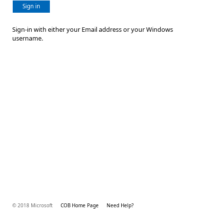
Sign in
Sign-in with either your Email address or your Windows
username.
© 2018 Microsoft
COB Home Page
Need Help?