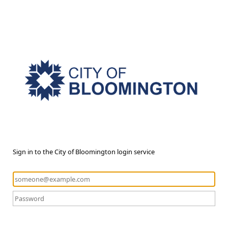
Sign in to the City of Bloomington login service