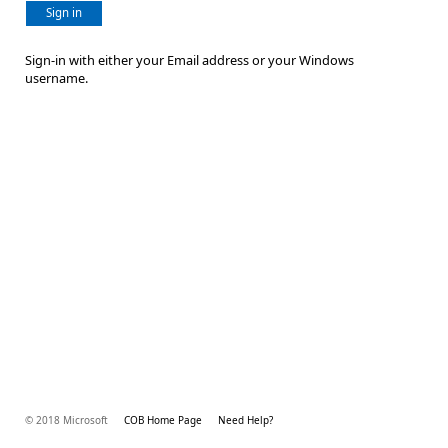
Sign in
Sign-in with either your Email address or your Windows
username.
© 2018 Microsoft
COB Home Page
Need Help?