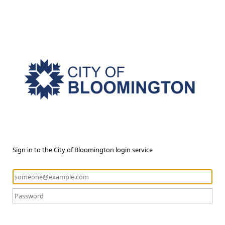
Sign in to the City of Bloomington login service