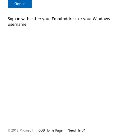
Sign in
Sign-in with either your Email address or your Windows
username.
© 2018 Microsoft
COB Home Page
Need Help?