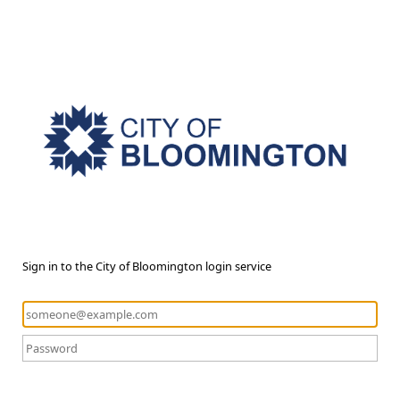
Sign in to the City of Bloomington login service