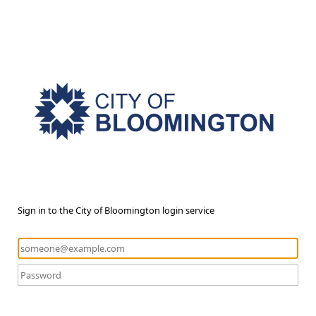
Sign in to the City of Bloomington login service