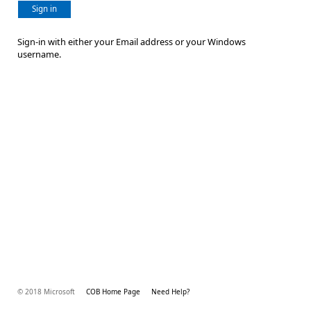
Sign in
Sign-in with either your Email address or your Windows
username.
© 2018 Microsoft
COB Home Page
Need Help?