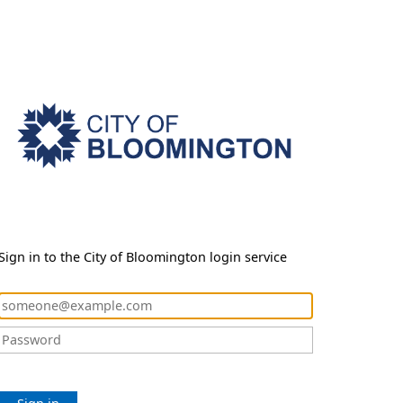
Sign in to the City of Bloomington login service