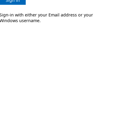
Sign in
Sign-in with either your Email address or your
Windows username.