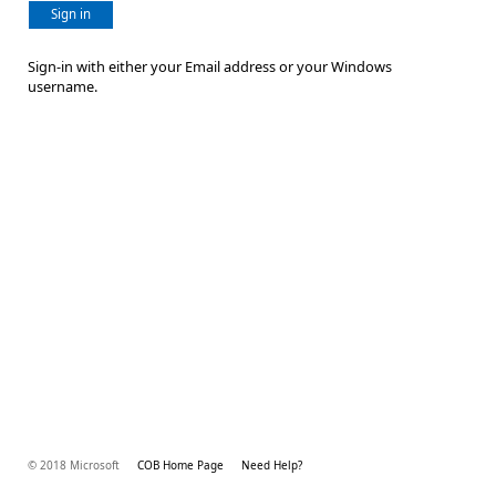
Sign in
Sign-in with either your Email address or your Windows
username.
© 2018 Microsoft
COB Home Page
Need Help?