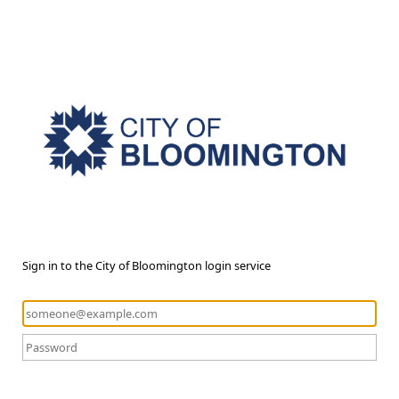
Sign in to the City of Bloomington login service