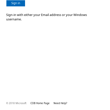
Sign in
Sign-in with either your Email address or your Windows
username.
© 2018 Microsoft
COB Home Page
Need Help?