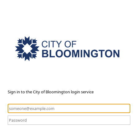
Sign in to the City of Bloomington login service