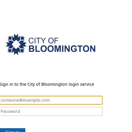
Sign in to the City of Bloomington login service