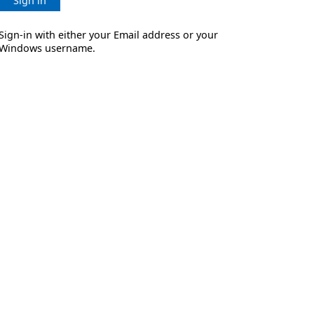
Sign in
Sign-in with either your Email address or your
Windows username.