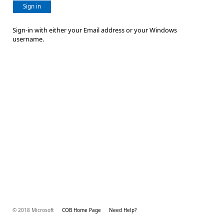
Sign in
Sign-in with either your Email address or your Windows
username.
© 2018 Microsoft
COB Home Page
Need Help?