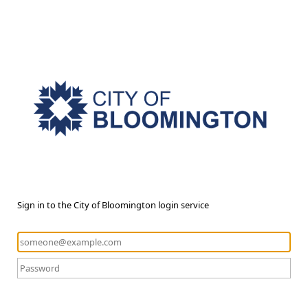
Sign in to the City of Bloomington login service