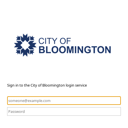
Sign in to the City of Bloomington login service