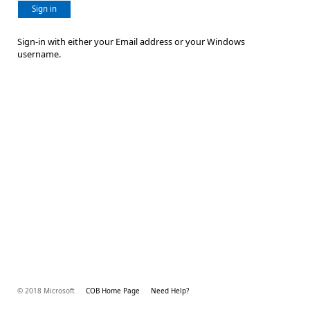
Sign in
Sign-in with either your Email address or your Windows
username.
© 2018 Microsoft
COB Home Page
Need Help?