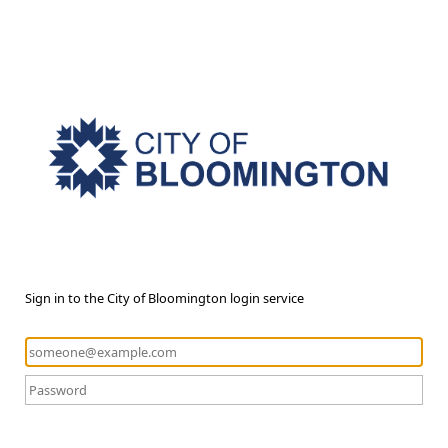
Sign in to the City of Bloomington login service