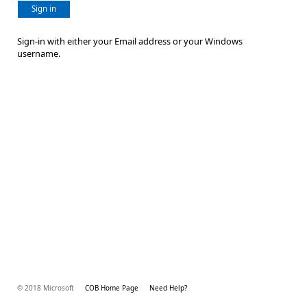
Sign in
Sign-in with either your Email address or your Windows
username.
© 2018 Microsoft
COB Home Page
Need Help?