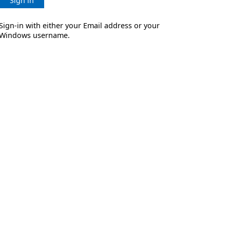
Sign in
Sign-in with either your Email address or your
Windows username.