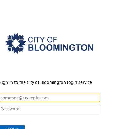
Sign in to the City of Bloomington login service