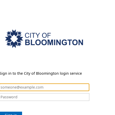
Sign in to the City of Bloomington login service