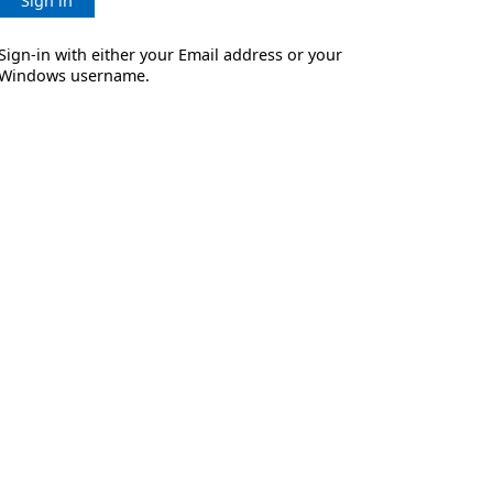
Sign in
Sign-in with either your Email address or your
Windows username.