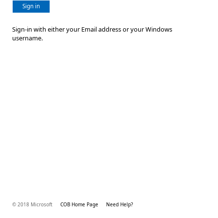
Sign in
Sign-in with either your Email address or your Windows
username.
© 2018 Microsoft
COB Home Page
Need Help?