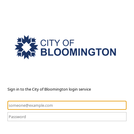
Sign in to the City of Bloomington login service